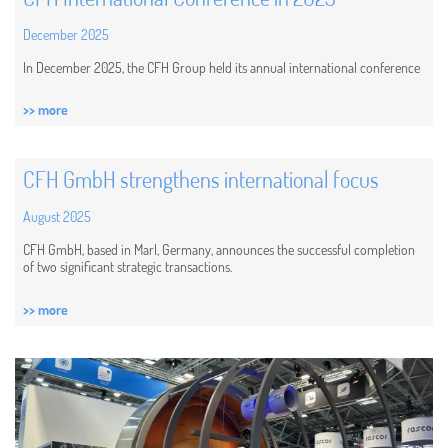
December 2025
In December 2025, the CFH Group held its annual international conference
>> more
CFH GmbH strengthens international focus
August 2025
CFH GmbH, based in Marl, Germany, announces the successful completion
of two significant strategic transactions.
>> more