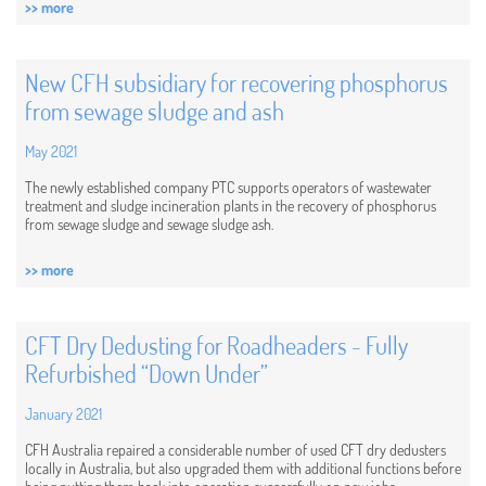
>> more
New CFH subsidiary for recovering phosphorus
from sewage sludge and ash
May 2021
The newly established company PTC supports operators of wastewater
treatment and sludge incineration plants in the recovery of phosphorus
from sewage sludge and sewage sludge ash.
>> more
CFT Dry Dedusting for Roadheaders - Fully
Refurbished “Down Under”
January 2021
CFH Australia repaired a considerable number of used CFT dry dedusters
locally in Australia, but also upgraded them with additional functions before