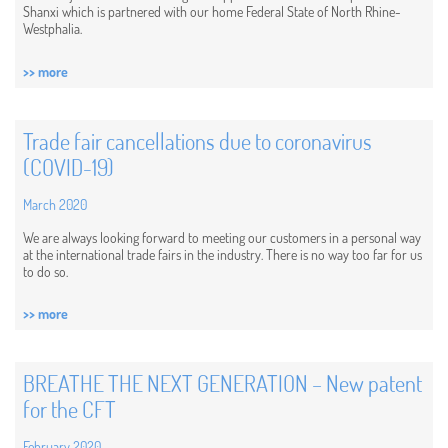
Shanxi which is partnered with our home Federal State of North Rhine-
Westphalia.
>> more
Trade fair cancellations due to coronavirus
(COVID-19)
March 2020
We are always looking forward to meeting our customers in a personal way
at the international trade fairs in the industry. There is no way too far for us
to do so.
>> more
BREATHE THE NEXT GENERATION – New patent
for the CFT
February 2020