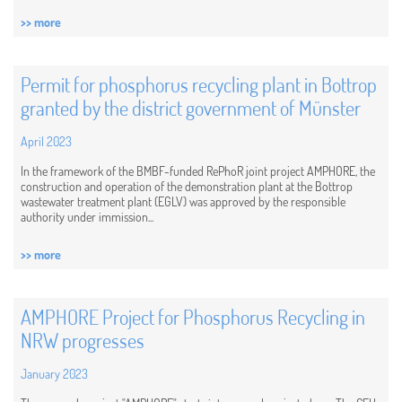
>> more
Permit for phosphorus recycling plant in Bottrop
granted by the district government of Münster
April 2023
In the framework of the BMBF-funded RePhoR joint project AMPHORE, the
construction and operation of the demonstration plant at the Bottrop
wastewater treatment plant (EGLV) was approved by the responsible
authority under immission...
>> more
AMPHORE Project for Phosphorus Recycling in
NRW progresses
January 2023