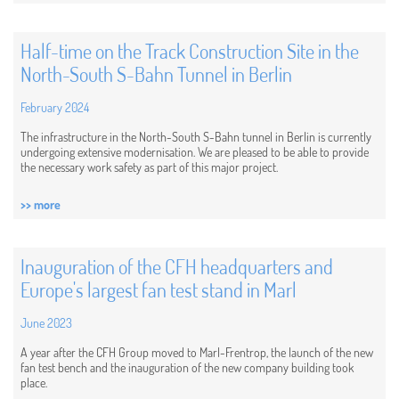
Half-time on the Track Construction Site in the
North-South S-Bahn Tunnel in Berlin
February 2024
The infrastructure in the North-South S-Bahn tunnel in Berlin is currently
undergoing extensive modernisation. We are pleased to be able to provide
the necessary work safety as part of this major project.
>> more
Inauguration of the CFH headquarters and
Europe's largest fan test stand in Marl
June 2023
A year after the CFH Group moved to Marl-Frentrop, the launch of the new
fan test bench and the inauguration of the new company building took
place.