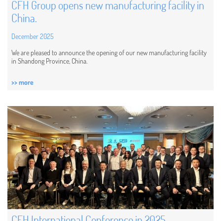
CFH Group opens new manufacturing facility in
China.
December 2025
We are pleased to announce the opening of our new manufacturing facility
in Shandong Province, China.
>> more
CFH International Conference in 2025