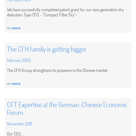
We have successfully completed patent grant for our new generation dry
dedusters Type CFD - "Compact Filter Dry"-.
>> more
The CFH family is getting bigger
February 2020
The CFH Group strengthens its presence in the Chinese market.
>> more
CFT Expertise at the German-Chinese Economic
Forum
November 2019
Our CEO...