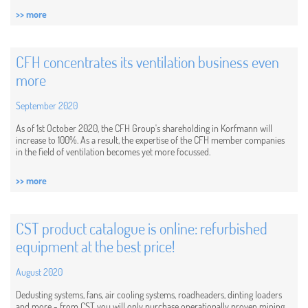
>> more
CFH concentrates its ventilation business even
more
September 2020
As of 1st October 2020, the CFH Group's shareholding in Korfmann will
increase to 100%. As a result, the expertise of the CFH member companies
in the field of ventilation becomes yet more focussed.
>> more
CST product catalogue is online: refurbished
equipment at the best price!
August 2020
Dedusting systems, fans, air cooling systems, roadheaders, dinting loaders
and more - from CST you will only purchase operationally proven mining