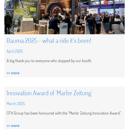
Bauma 2025 – what a ride it’s been!
April 2025
A big thank you to everyone who stopped by our booth.
>> more
Innovation Award of 'Marler Zeitung'
March 2025
CFH Group has been honoured with the “Marler Zeitung Innovation Award”.
>> more