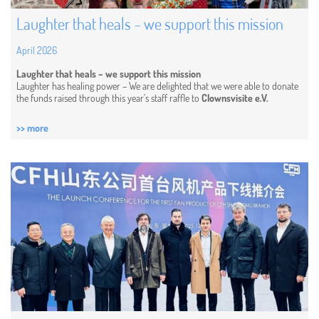
Laughter that heals – we support this mission
April 2026
Laughter that heals – we support this mission
Laughter has healing power – We are delighted that we were able to donate
the funds raised through this year’s staff raffle to
Clownsvisite e.V.
>> more