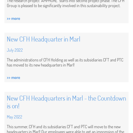
The research project "AMPHORE" starts into second project phase. The CFH
Group is pleased to be significantly involved in this sustainability project.
>> more
New CFH Headquarter in Marl
July 2022
The administrations of CFH Holding as well as its subsidiaries CFT and PTC
has moved to its new headquarters in Marl!
>> more
New CFH Headquarters in Marl - the Countdown
is on!
May 2022
This summer, CFH and its subsidiaries CFT and PTC will move to the new
headquarters in Marl! Our employees were able to get an impression of the