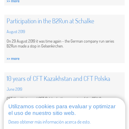
>> more
Participation in the B2Run at Schalke
August 2019
On 29 August 2019 it was time again - the German company run series
B2Run made a stop in Gelsenkirchen.
>> more
10 years of CFT Kazakhstan and CFT Polska
June 2019
CFT Kazakhstan and CFT Polska, both companies of the CFH Group, are
celebrating their anniversary this year. For 10 years now, they have been part
Utilizamos cookies para evaluar y optimizar
of the CFH Group, supporting customers and realizing projects in their
el uso de nuestro sitio web.
regions. They are...
Deseo obtener más información acerca de esto.
>> more