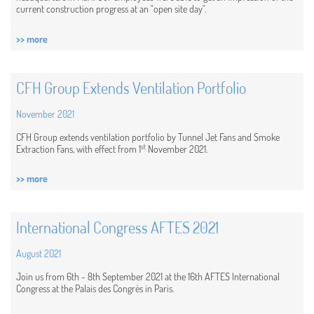
current construction progress at an "open site day".
>> more
CFH Group Extends Ventilation Portfolio
November 2021
CFH Group extends ventilation portfolio by Tunnel Jet Fans and Smoke
st
Extraction Fans, with effect from 1
November 2021.
>> more
International Congress AFTES 2021
August 2021
Join us from 6th - 8th September 2021 at the 16th AFTES International
Congress at the Palais des Congrès in Paris.