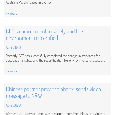
Australia Pty Ltd’ based in Sydney.
>> more
CFT’s commitment to safety and the
environment re-certified
April 2020
Recently, CFT has successfully completed the change in standards for ​​
occupational safety and the recertification for ​​environmental protection.
>> more
Chinese partner province Shanxi sends video
message to NRW
April 2020
We have just received a message of support from the Chinese province of