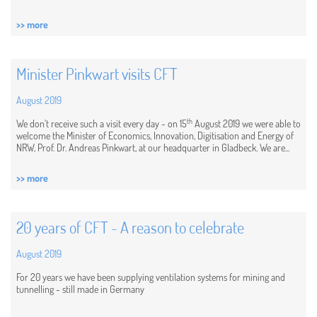
>> more
Minister Pinkwart visits CFT
August 2019
th
We don't receive such a visit every day - on 15
August 2019 we were able to
welcome the Minister of Economics, Innovation, Digitisation and Energy of
NRW, Prof. Dr. Andreas Pinkwart, at our headquarter in Gladbeck. We are...
>> more
20 years of CFT - A reason to celebrate
August 2019
For 20 years we have been supplying ventilation systems for mining and
tunnelling - still made in Germany