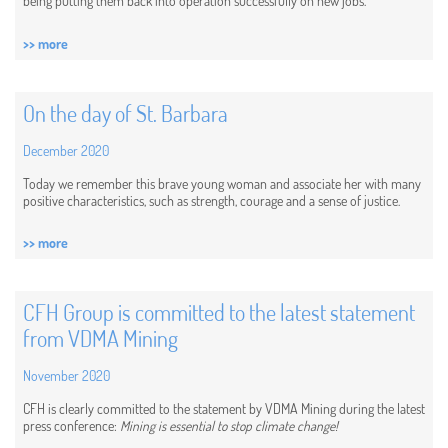
being putting them back into operation successfully on new jobs.
>> more
On the day of St. Barbara
December 2020
Today we remember this brave young woman and associate her with many
positive characteristics, such as strength, courage and a sense of justice.
>> more
CFH Group is committed to the latest statement
from VDMA Mining
November 2020
CFH is clearly committed to the statement by VDMA Mining during the latest
press conference:
Mining is essential to stop climate change!