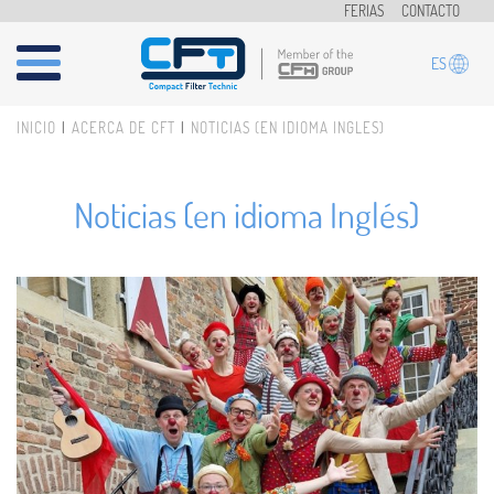
Pasar al contenido principal
FERIAS
CONTACTO
ES
INICIO
ACERCA DE CFT
NOTICIAS (EN IDIOMA INGLÉS)
Usted está aquí
Noticias (en idioma Inglés)