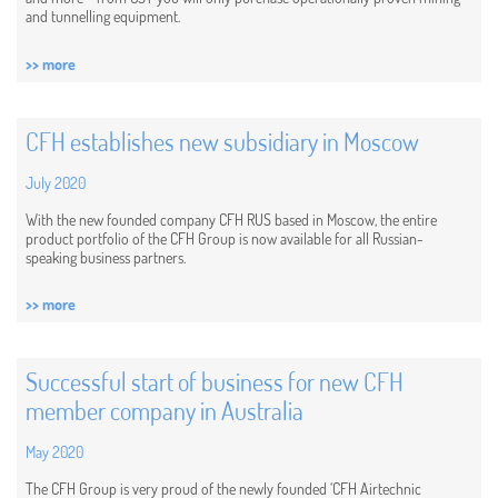
and tunnelling equipment.
>> more
CFH establishes new subsidiary in Moscow
July 2020
With the new founded company CFH RUS based in Moscow, the entire
product portfolio of the CFH Group is now available for all Russian-
speaking business partners.
>> more
Successful start of business for new CFH
member company in Australia
May 2020
The CFH Group is very proud of the newly founded ‘CFH Airtechnic