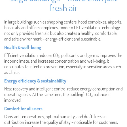
fresh air
In large buildings such as shopping centers, hotel complexes, airports,
hospitals, and office complexes, modern CFT ventilation technology
not only provides fresh air, but also creates a healthy, comfortable,
and safe environment – energy-efficient and sustainable.
Health & well-being
Efficient ventilation reduces CO₂, pollutants, and germs, improves the
indoor climate, and increases concentration and well-being. It
contributes to infection prevention, especially in sensitive areas such
as clinics.
Energy efficiency & sustainability
Heat recovery and intelligent control reduce energy consumption and
operating costs. At the same time, the building's CO₂ balance is
improved.
Comfort for all users
Constant temperatures, optimal humidity, and draft-free air
distribution increase the quality of stay – noticeable for customers,