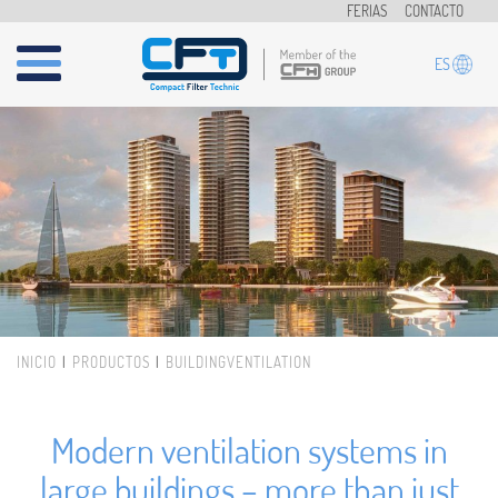
Pasar al contenido principal
FERIAS
CONTACTO
ES
INICIO
PRODUCTOS
BUILDINGVENTILATION
Usted está aquí
Modern ventilation systems in
large buildings – more than just