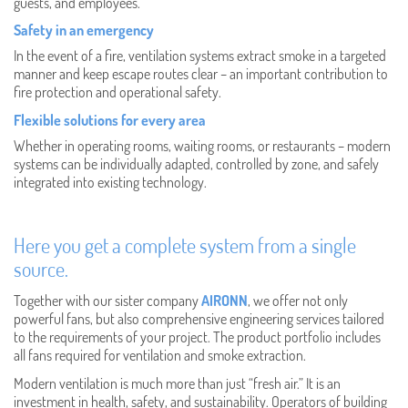
guests, and employees.
Safety in an emergency
In the event of a fire, ventilation systems extract smoke in a targeted
manner and keep escape routes clear – an important contribution to
fire protection and operational safety.
Flexible solutions for every area
Whether in operating rooms, waiting rooms, or restaurants – modern
systems can be individually adapted, controlled by zone, and safely
integrated into existing technology.
Here you get a complete system from a single
source.
Together with our sister company
AIRONN
, we offer not only
powerful fans, but also comprehensive engineering services tailored
to the requirements of your project. The product portfolio includes
all fans required for ventilation and smoke extraction.
Modern ventilation is much more than just “fresh air.” It is an
investment in health, safety, and sustainability. Operators of building