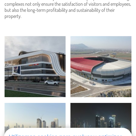
complexes not only ensure the satisfaction of visitors and employees,
but also the long-term profitability and sustainability of their
property.